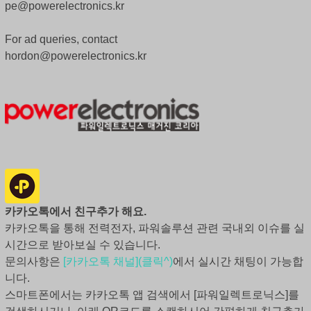
pe@powerelectronics.kr
For ad queries, contact
hordon@powerelectronics.kr
카카오톡에서 친구추가 해요.
카카오톡을 통해 전력전자, 파워솔루션 관련 국내외 이슈를 실
시간으로 받아보실 수 있습니다.
문의사항은
[카카오톡 채널](클릭^)
에서 실시간 채팅이 가능합
니다.
스마트폰에서는 카카오톡 앱 검색에서 [파워일렉트로닉스]를