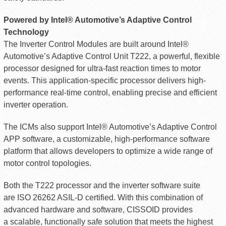
Powered by Intel® Automotive’s Adaptive Control
Technology
The Inverter Control Modules are built around Intel®
Automotive’s Adaptive Control Unit T222, a powerful, flexible
processor designed for ultra-fast reaction times to motor
events. This application-specific processor delivers high-
performance real-time control, enabling precise and efficient
inverter operation.
The ICMs also support Intel® Automotive’s Adaptive Control
APP software, a customizable, high-performance software
platform that allows developers to optimize a wide range of
motor control topologies.
Both the T222 processor and the inverter software suite
are ISO 26262 ASIL-D certified. With this combination of
advanced hardware and software, CISSOID provides
a scalable, functionally safe solution that meets the highest