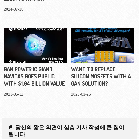
2024-07-28
GAN POWER IC GIANT
WANT TO REPLACE
NAVITAS GOES PUBLIC
SILICON MOSFETS WITH A
WITH $1.04 BILLION VALUE
GAN SOLUTION?
2021-05-11
2023-03-26
#. 당신의 짧은 의견이 심층 기사 작성에 큰 힘이
됩니다