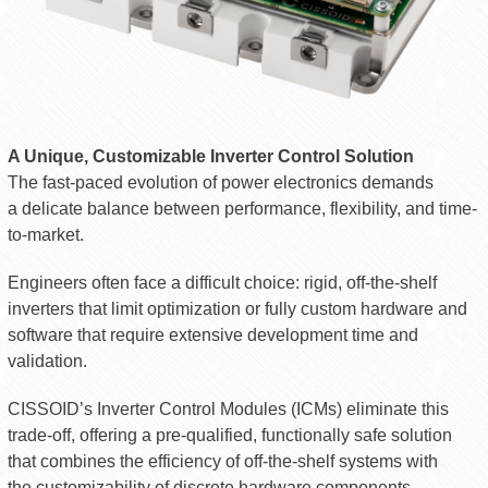
A Unique, Customizable Inverter Control Solution
The fast-paced evolution of power electronics demands
a delicate balance between performance, flexibility, and time-
to-market.
Engineers often face a difficult choice: rigid, off-the-shelf
inverters that limit optimization or fully custom hardware and
software that require extensive development time and
validation.
CISSOID’s Inverter Control Modules (ICMs) eliminate this
trade-off, offering a pre-qualified, functionally safe solution
that combines the efficiency of off-the-shelf systems with
the customizability of discrete hardware components.