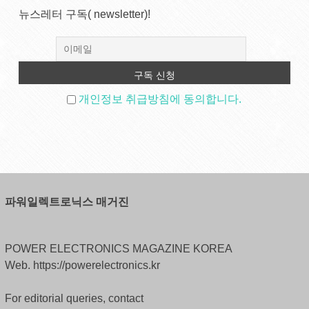
뉴스레터 구독( newsletter)!
개인정보 취급방침에 동의합니다.
파워일렉트로닉스 매거진
POWER ELECTRONICS MAGAZINE KOREA
Web. https://powerelectronics.kr
For editorial queries, contact