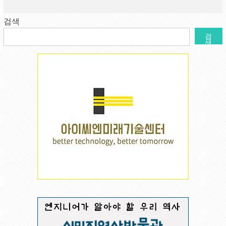
검색
검
색