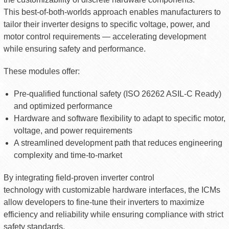
This best-of-both-worlds approach enables manufacturers to
tailor their inverter designs to specific voltage, power, and
motor control requirements — accelerating development
while ensuring safety and performance.
These modules offer:
Pre-qualified functional safety (ISO 26262 ASIL-C Ready)
and optimized performance
Hardware and software flexibility to adapt to specific motor,
voltage, and power requirements
A streamlined development path that reduces engineering
complexity and time-to-market
By integrating field-proven inverter control
technology with customizable hardware interfaces, the ICMs
allow developers to fine-tune their inverters to maximize
efficiency and reliability while ensuring compliance with strict
safety standards.