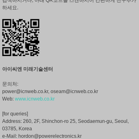
검색하시거나, 아래 QR코드를 스캔하시어 간편하게 친구추가
하세요.
아이씨엔 미래기술센터
문의처:
power@icnweb.co.kr, oseam@icnweb.co.kr
Web:
www.icnweb.co.kr
[for queries]
Address: 260, 2F, Shinchon-ro 25, Seodaemun-gu, Seoul,
03785, Korea
e-Mail: hordon@powerelectronics.kr