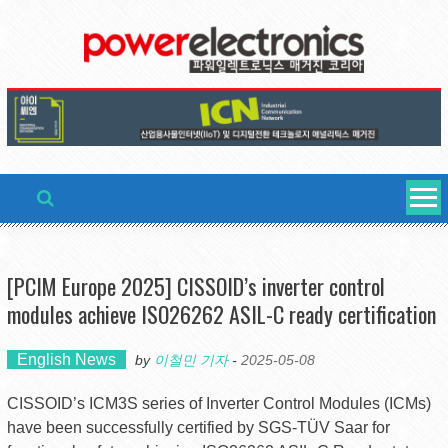
Skip
to
content
[PCIM Europe 2025] CISSOID’s inverter control
modules achieve ISO26262 ASIL-C ready certification
English News
by
이철민 기자
-
2025-05-08
CISSOID’s ICM3S series of Inverter Control Modules (ICMs)
have been successfully certified by SGS-TÜV Saar for