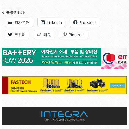
이 글 공유하기:
전자우편
LinkedIn
Facebook
트위터
레딧
Pinterest