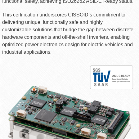
functional safety, achieving ISO26262 ASIL-C Ready status.
This certification underscores CISSOID’s commitment to
delivering unique, functionally safe and highly
customizable solutions that bridge the gap between discrete
hardware components and off-the-shelf inverters, enabling
optimized power electronics design for electric vehicles and
industrial applications.