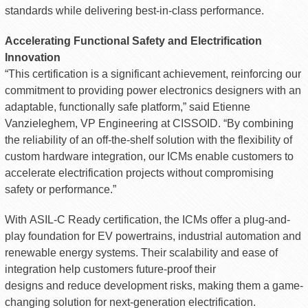
standards while delivering best-in-class performance.
Accelerating Functional Safety and Electrification
Innovation
“This certification is a significant achievement, reinforcing our
commitment to providing power electronics designers with an
adaptable, functionally safe platform,” said Etienne
Vanzieleghem, VP Engineering at CISSOID. “By combining
the reliability of an off-the-shelf solution with the flexibility of
custom hardware integration, our ICMs enable customers to
accelerate electrification projects without compromising
safety or performance.”
With ASIL-C Ready certification, the ICMs offer a plug-and-
play foundation for EV powertrains, industrial automation and
renewable energy systems. Their scalability and ease of
integration help customers future-proof their
designs and reduce development risks, making them a game-
changing solution for next-generation electrification.