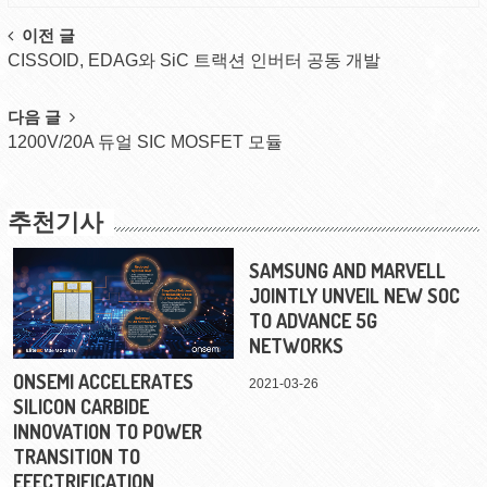
Post
이전 글
CISSOID, EDAG와 SiC 트랙션 인버터 공동 개발
navigation
다음 글
1200V/20A 듀얼 SIC MOSFET 모듈
추천기사
SAMSUNG AND MARVELL
JOINTLY UNVEIL NEW SOC
TO ADVANCE 5G
NETWORKS
ONSEMI ACCELERATES
2021-03-26
SILICON CARBIDE
INNOVATION TO POWER
TRANSITION TO
EEECTRIFICATION