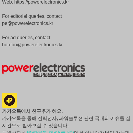
Web. https://powerelectronics.kr
For editorial queries, contact
pe@powerelectronics.kr
For ad queries, contact
hordon@powerelectronics.kr
카카오톡에서 친구추가 해요.
카카오톡을 통해 전력전자, 파워솔루션 관련 국내외 이슈를 실
시간으로 받아보실 수 있습니다.
문의사항은
[카카오톡 채널](클릭^)
에서 실시간 채팅이 가능합