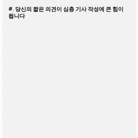
#. 당신의 짧은 의견이 심층 기사 작성에 큰 힘이
됩니다