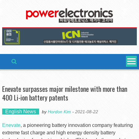
Skip
to
content
Enevate surpasses major milestone with more than
400 Li-ion battery patents
English News
by
Hordon Kim
-
2021-08-22
Enevate
, a pioneering battery innovation company featuring
extreme fast charge and high energy density battery