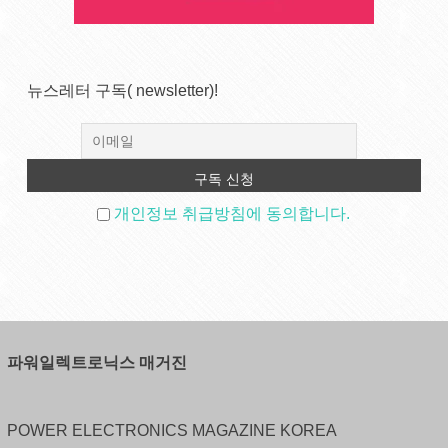
뉴스레터 구독( newsletter)!
개인정보 취급방침에 동의합니다.
파워일렉트로닉스 매거진
POWER ELECTRONICS MAGAZINE KOREA