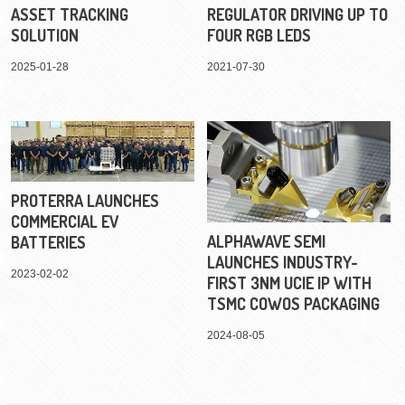
ASSET TRACKING
REGULATOR DRIVING UP TO
SOLUTION
FOUR RGB LEDS
2025-01-28
2021-07-30
PROTERRA LAUNCHES
COMMERCIAL EV
ALPHAWAVE SEMI
BATTERIES
LAUNCHES INDUSTRY-
2023-02-02
FIRST 3NM UCIE IP WITH
TSMC COWOS PACKAGING
2024-08-05