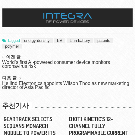
Tagged
energy density
EV
Li-in battery
patents
polymer
Post
이전 글
World’s first AI-powered consumer device monitors
navigation
coronavirus risk
다음 글
Heilind Electronics appoints Wilson Thoo as new marketing
director of Asia Pacific
추천기사
GEARTRACK SELECTS
[HOT] KINETIC’S 12-
SEQUANS MONARCH
CHANNEL FULLY
MODULE TO POWER ITS
PROGRAMMABLE CURRENT