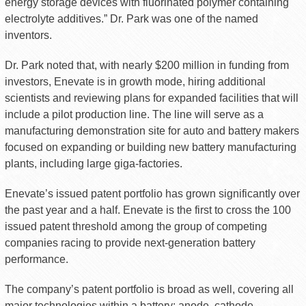
energy storage devices with fluorinated polymer containing
electrolyte additives.” Dr. Park was one of the named
inventors.
Dr. Park noted that, with nearly $200 million in funding from
investors, Enevate is in growth mode, hiring additional
scientists and reviewing plans for expanded facilities that will
include a pilot production line. The line will serve as a
manufacturing demonstration site for auto and battery makers
focused on expanding or building new battery manufacturing
plants, including large giga-factories.
Enevate’s issued patent portfolio has grown significantly over
the past year and a half. Enevate is the first to cross the 100
issued patent threshold among the group of competing
companies racing to provide next-generation battery
performance.
The company’s patent portfolio is broad as well, covering all
major technologies within a battery: anode, cathode,