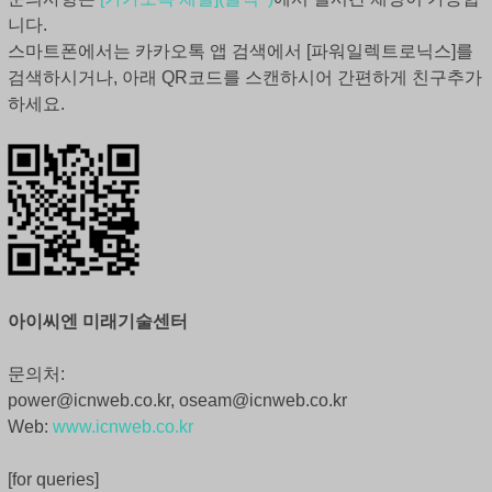
니다.
스마트폰에서는 카카오톡 앱 검색에서 [파워일렉트로닉스]를
검색하시거나, 아래 QR코드를 스캔하시어 간편하게 친구추가
하세요.
아이씨엔 미래기술센터
문의처:
power@icnweb.co.kr, oseam@icnweb.co.kr
Web:
www.icnweb.co.kr
[for queries]