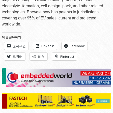
electrolyte, formation, cell design, pack, and other related
technologies. Enevate now has patents in jurisdictions
covering over 95% of EV sales, current and projected,
worldwide.
이 글 공유하기:
전자우편
LinkedIn
Facebook
트위터
레딧
Pinterest