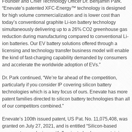
Founder and Chief Technology Officer Dr. Benjamin Park.
“Enevate’s patented XFC-Energy™ technology is designed
for high volume commercialization and is lower cost than
today’s conventional graphite Li-ion battery technology
simultaneously delivering up to a 26% CO2 greenhouse gas
reduction during manufacturing compared to conventional Li-
ion batteries. Our EV battery solutions offered through a
licensing and technology transfer business model will enable
the kind of fast-charging capability demanded by consumers
and accelerate the worldwide adoption of EVs.”
Dr. Park continued, “We’re far ahead of the competition,
particularly if you consider IP covering silicon battery
technologies which is a key focus of ours. Enevate has more
patent families directed to silicon battery technologies than all
of our competitors combined.”
Enevate’s 100th issued patent, US Pat. No. 11,075,408, was
granted on July 27, 2021, and is entitled “Silicon-based