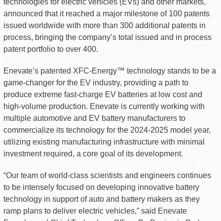
technologies for electric vehicles (EVs) and other markets,
announced that it reached a major milestone of 100 patents
issued worldwide with more than 300 additional patents in
process, bringing the company’s total issued and in process
patent portfolio to over 400.
Enevate’s patented XFC-Energy™ technology stands to be a
game-changer for the EV industry, providing a path to
produce extreme fast-charge EV batteries at low cost and
high-volume production. Enevate is currently working with
multiple automotive and EV battery manufacturers to
commercialize its technology for the 2024-2025 model year,
utilizing existing manufacturing infrastructure with minimal
investment required, a core goal of its development.
“Our team of world-class scientists and engineers continues
to be intensely focused on developing innovative battery
technology in support of auto and battery makers as they
ramp plans to deliver electric vehicles,” said Enevate