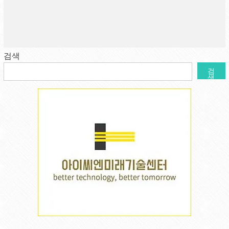
검색
검
색