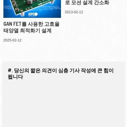
로 모션 설계 간소화
2013-02-12
GAN FET를 사용한 고효율
태양열 최적화기 설계
2025-02-12
#. 당신의 짧은 의견이 심층 기사 작성에 큰 힘이
됩니다