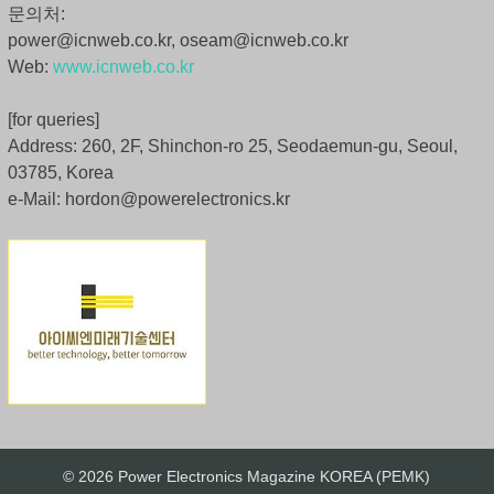
문의처:
power@icnweb.co.kr, oseam@icnweb.co.kr
Web:
www.icnweb.co.kr
[for queries]
Address: 260, 2F, Shinchon-ro 25, Seodaemun-gu, Seoul,
03785, Korea
e-Mail: hordon@powerelectronics.kr
© 2026 Power Electronics Magazine KOREA (PEMK)