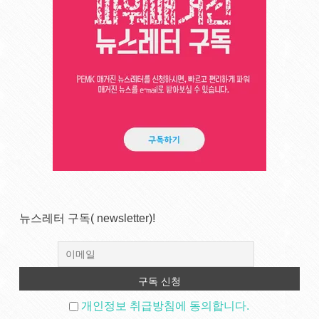
뉴스레터 구독( newsletter)!
개인정보 취급방침에 동의합니다.