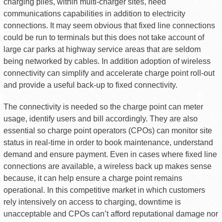
charging piles, within multi-charger sites, need
communications capabilities in addition to electricity
connections. It may seem obvious that fixed line connections
could be run to terminals but this does not take account of
large car parks at highway service areas that are seldom
being networked by cables. In addition adoption of wireless
connectivity can simplify and accelerate charge point roll-out
and provide a useful back-up to fixed connectivity.
The connectivity is needed so the charge point can meter
usage, identify users and bill accordingly. They are also
essential so charge point operators (CPOs) can monitor site
status in real-time in order to book maintenance, understand
demand and ensure payment. Even in cases where fixed line
connections are available, a wireless back up makes sense
because, it can help ensure a charge point remains
operational. In this competitive market in which customers
rely intensively on access to charging, downtime is
unacceptable and CPOs can’t afford reputational damage nor