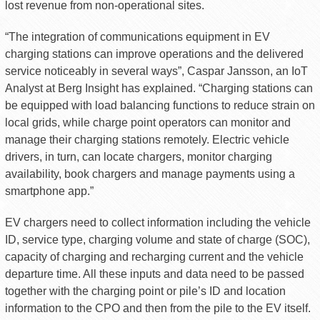
lost revenue from non-operational sites.
“The integration of communications equipment in EV
charging stations can improve operations and the delivered
service noticeably in several ways”, Caspar Jansson, an IoT
Analyst at Berg Insight has explained. “Charging stations can
be equipped with load balancing functions to reduce strain on
local grids, while charge point operators can monitor and
manage their charging stations remotely. Electric vehicle
drivers, in turn, can locate chargers, monitor charging
availability, book chargers and manage payments using a
smartphone app.”
EV chargers need to collect information including the vehicle
ID, service type, charging volume and state of charge (SOC),
capacity of charging and recharging current and the vehicle
departure time. All these inputs and data need to be passed
together with the charging point or pile’s ID and location
information to the CPO and then from the pile to the EV itself.