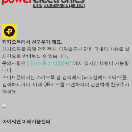
카카오톡에서 친구추가 해요.
카카오톡을 통해 전력전자, 파워솔루션 관련 국내외 이슈를 실
시간으로 받아보실 수 있습니다.
문의사항은
[카카오톡 채널](클릭^)
에서 실시간 채팅이 가능합
니다.
스마트폰에서는 카카오톡 앱 검색에서 [파워일렉트로닉스]를
검색하시거나, 아래 QR코드를 스캔하시어 간편하게 친구추가
하세요.
아이씨엔 미래기술센터