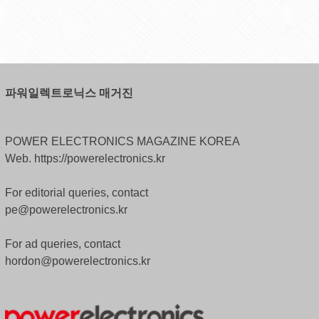
파워일렉트로닉스 매거진
POWER ELECTRONICS MAGAZINE KOREA
Web. https://powerelectronics.kr
For editorial queries, contact
pe@powerelectronics.kr
For ad queries, contact
hordon@powerelectronics.kr