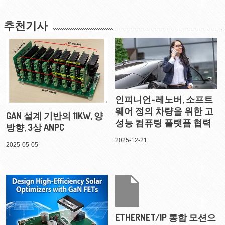
추천기사
인피니언-레노버, 소프트
웨어 정의 차량을 위한 고
GAN 설계 기반의 11KW, 양
성능 컴퓨팅 플랫폼 협력
방향, 3상 ANPC
2025-12-21
2025-05-05
ETHERNET/IP 통합 모션으