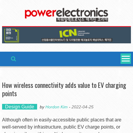
Skip
to
content
How wireless connectivity adds value to EV charging
points
Design Guide
by
Hordon Kim
-
2022-04-25
Although often in easily-accessible public places that are
well-served by infrastructure, public EV charge points, or