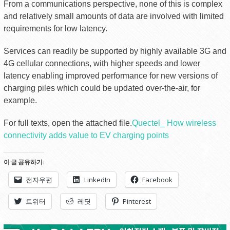
From a communications perspective, none of this is complex
and relatively small amounts of data are involved with limited
requirements for low latency.
Services can readily be supported by highly available 3G and
4G cellular connections, with higher speeds and lower
latency enabling improved performance for new versions of
charging piles which could be updated over-the-air, for
example.
For full texts, open the attached file.
Quectel_ How wireless
connectivity adds value to EV charging points
이 글 공유하기:
전자우편
LinkedIn
Facebook
트위터
레딧
Pinterest