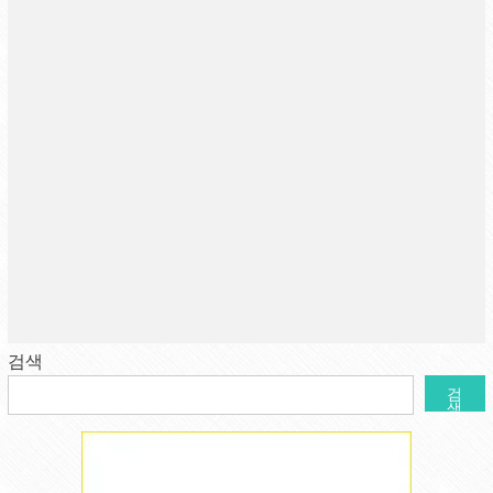
검색
검
색