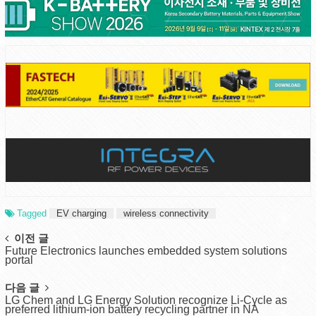
Tagged
EV charging
wireless connectivity
Post
이전 글
Future Electronics launches embedded system solutions
navigation
portal
다음 글
LG Chem and LG Energy Solution recognize Li-Cycle as
preferred lithium-ion battery recycling partner in NA