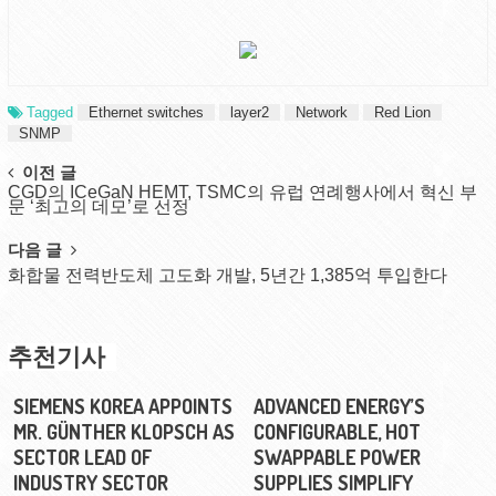
Tagged
Ethernet switches
layer2
Network
Red Lion
SNMP
Post
이전 글
CGD의 ICeGaN HEMT, TSMC의 유럽 연례행사에서 혁신 부
navigation
문 ‘최고의 데모’로 선정
다음 글
화합물 전력반도체 고도화 개발, 5년간 1,385억 투입한다
추천기사
SIEMENS KOREA APPOINTS
ADVANCED ENERGY’S
MR. GÜNTHER KLOPSCH AS
CONFIGURABLE, HOT
SECTOR LEAD OF
SWAPPABLE POWER
INDUSTRY SECTOR
SUPPLIES SIMPLIFY