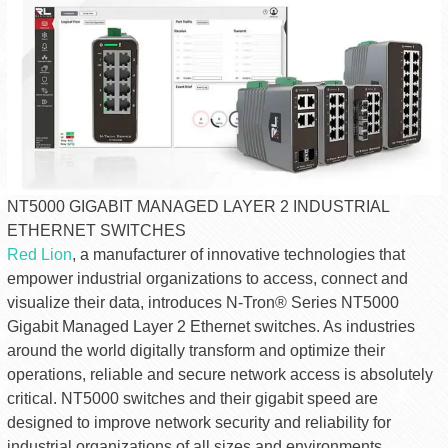
NT5000 GIGABIT MANAGED LAYER 2 INDUSTRIAL
ETHERNET SWITCHES
Red Lion
, a manufacturer of innovative technologies that
empower industrial organizations to access, connect and
visualize their data, introduces N-Tron® Series NT5000
Gigabit Managed Layer 2 Ethernet switches. As industries
around the world digitally transform and optimize their
operations, reliable and secure network access is absolutely
critical. NT5000 switches and their gigabit speed are
designed to improve network security and reliability for
industrial organizations of all sizes and environments.