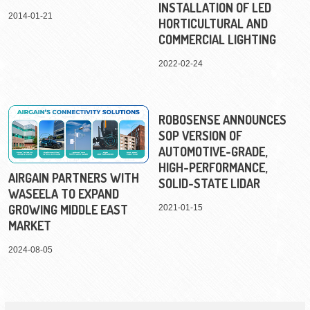
INSTALLATION OF LED
2014-01-21
HORTICULTURAL AND
COMMERCIAL LIGHTING
2022-02-24
ROBOSENSE ANNOUNCES
SOP VERSION OF
AUTOMOTIVE-GRADE,
HIGH-PERFORMANCE,
AIRGAIN PARTNERS WITH
SOLID-STATE LIDAR
WASEELA TO EXPAND
GROWING MIDDLE EAST
2021-01-15
MARKET
2024-08-05