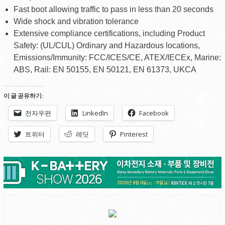
Fast boot allowing traffic to pass in less than 20 seconds
Wide shock and vibration tolerance
Extensive compliance certifications, including Product
Safety: (UL/CUL) Ordinary and Hazardous locations,
Emissions/Immunity: FCC/ICES/CE, ATEX/IECEx, Marine:
ABS, Rail: EN 50155, EN 50121, EN 61373, UKCA
이 글 공유하기:
전자우편
LinkedIn
Facebook
트위터
레딧
Pinterest