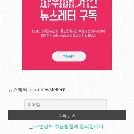
뉴스레터 구독( newsletter)!
개인정보 취급방침에 동의합니다.