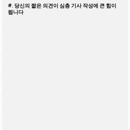
#. 당신의 짧은 의견이 심층 기사 작성에 큰 힘이
됩니다