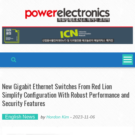
Skip
to
content
New Gigabit Ethernet Switches From Red Lion
Simplify Configuration With Robust Performance and
Security Features
English News
by
Hordon Kim
-
2023-11-06