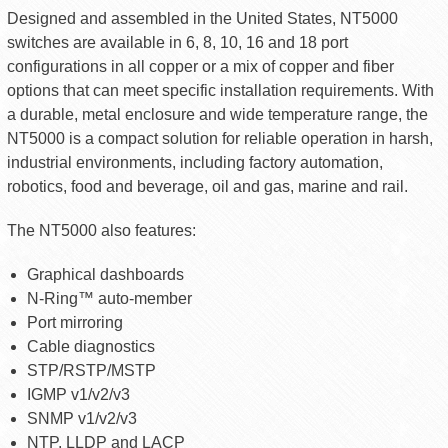
Designed and assembled in the United States, NT5000
switches are available in 6, 8, 10, 16 and 18 port
configurations in all copper or a mix of copper and fiber
options that can meet specific installation requirements. With
a durable, metal enclosure and wide temperature range, the
NT5000 is a compact solution for reliable operation in harsh,
industrial environments, including factory automation,
robotics, food and beverage, oil and gas, marine and rail.
The NT5000 also features:
Graphical dashboards
N-Ring™ auto-member
Port mirroring
Cable diagnostics
STP/RSTP/MSTP
IGMP v1/v2/v3
SNMP v1/v2/v3
NTP, LLDP and LACP