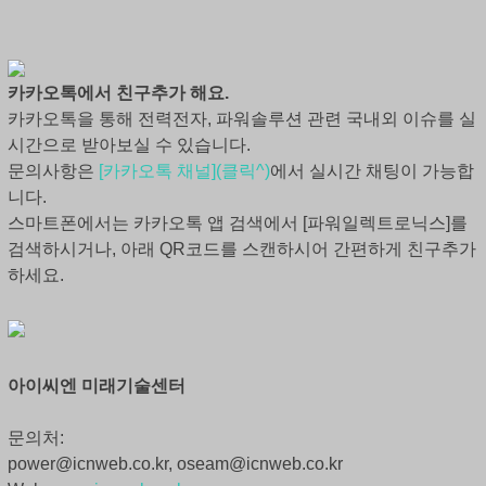
카카오톡에서 친구추가 해요.
카카오톡을 통해 전력전자, 파워솔루션 관련 국내외 이슈를 실
시간으로 받아보실 수 있습니다.
문의사항은
[카카오톡 채널](클릭^)
에서 실시간 채팅이 가능합
니다.
스마트폰에서는 카카오톡 앱 검색에서 [파워일렉트로닉스]를
검색하시거나, 아래 QR코드를 스캔하시어 간편하게 친구추가
하세요.
아이씨엔 미래기술센터
문의처:
power@icnweb.co.kr, oseam@icnweb.co.kr