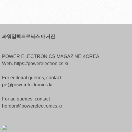
파워일렉트로닉스 매거진
POWER ELECTRONICS MAGAZINE KOREA
Web. https://powerelectronics.kr
For editorial queries, contact
pe@powerelectronics.kr
For ad queries, contact
hordon@powerelectronics.kr