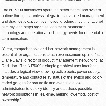
The NT5000 maximizes operating performance and system
uptime through seamless integration, advanced management
and diagnostic capabilities, network redundancy and layered
security, and helps organizations meet information
technology and operational technology needs for dependable
communication.
“Clear, comprehensive and fast network management is
essential for organizations to achieve maximum uptime,” said
Diane Davis, director of product management, networking, at
Red Lion. “The NT5000’s simple graphical user interface
includes a logical view showing active ports, power supply,
temperature and contact relay status of the switch and color-
coded gauges for port traffic and events to allow
administrators to quickly identify and address possible
network disruptions in real-time, helping lower total cost of
ownership.”