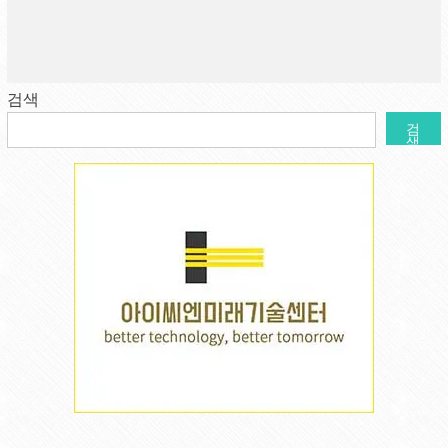
검색
검
색