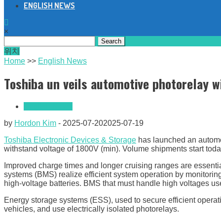
ENGLISH NEWS
×
Search
for:
위치
Home
>>
English News
Toshiba un veils automotive photorelay 
English News
by
Hordon Kim
-
2025-07-20
2025-07-19
Toshiba Electronic Devices & Storage
has launched an automot
withstand voltage of 1800V (min). Volume shipments start toda
Improved charge times and longer cruising ranges are essential
systems (BMS) realize efficient system operation by monitoring 
high-voltage batteries. BMS that must handle high voltages use 
Energy storage systems (ESS), used to secure efficient operat
vehicles, and use electrically isolated photorelays.