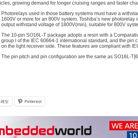
cles, growing demand for longer cruising ranges and faster char
Photorelays used in those battery systems must have a withsta
1600V or more for an 800V system. Toshiba’s new photorelay
output withstand voltage of 1800V(min), suitable for 800V syst
The 10-pin SO16L-T package adopts a resin with a Comparative T
group I of the IEC 60664-1 international standard, and the pin
on the light receiver side. These features are compliant with I
The pin pitch and pin configuration are the same as SO16L-T[
레딧
Pinterest