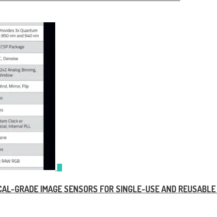
DICAL-GRADE IMAGE SENSORS FOR SINGLE-USE AND REUSABL