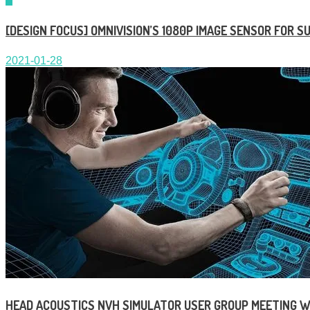
[DESIGN FOCUS] OMNIVISION’S 1080P IMAGE SENSOR FOR 
2021-01-28
HEAD ACOUSTICS NVH SIMULATOR USER GROUP MEETING W