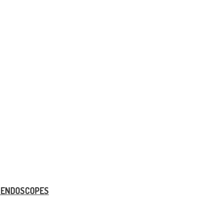
E ENDOSCOPES