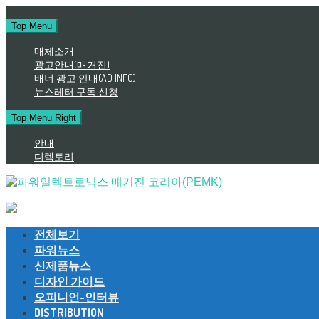
Skip
Thursday, August 6, 2026
to
Top Menu
content
매체소개
광고안내(매거진)
배너 광고 안내(AD INFO)
뉴스레터 구독 신청
Top Menu Right
안내
디렉토리
전체보기
파워뉴스
신제품뉴스
디자인 가이드
오피니언-인터뷰
DISTRIBUTION