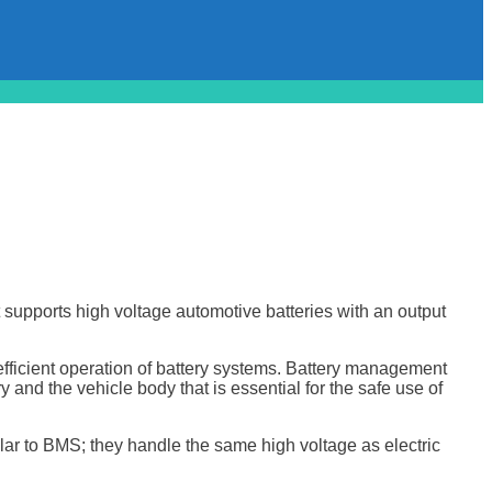
 supports high voltage automotive batteries with an output
efficient operation of battery systems. Battery management
 and the vehicle body that is essential for the safe use of
lar to BMS; they handle the same high voltage as electric