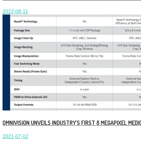
2022-08-11
OMNIVISION UNVEILS INDUSTRY’S FIRST 8 MEGAPIXEL ME
2021-07-02