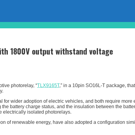
with 1800V output withstand voltage
ive photorelay, “
TLX9165T
,” in a 10pin SO16L-T package, that
y.
 for wider adoption of electric vehicles, and both require more 
the battery charge status, and the insulation between the battery
electrically isolated photorelays.
ion of renewable energy, have also adopted a configuration simi