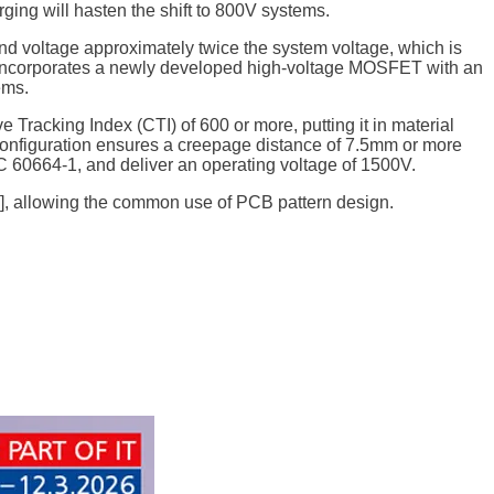
ging will hasten the shift to 800V systems.
nd voltage approximately twice the system voltage, which is
 incorporates a newly developed high-voltage MOSFET with an
ems.
racking Index (CTI) of 600 or more, putting it in material
 configuration ensures a creepage distance of 7.5mm or more
EC 60664-1, and deliver an operating voltage of 1500V.
6], allowing the common use of PCB pattern design.