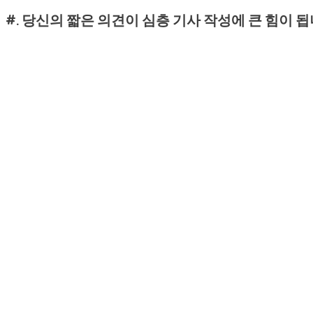
#. 당신의 짧은 의견이 심층 기사 작성에 큰 힘이 