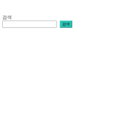
검색
검색