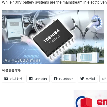
While 400V battery systems are the mainstream in electric vehi
이 글 공유하기:
전자우편
LinkedIn
Facebook
트위터