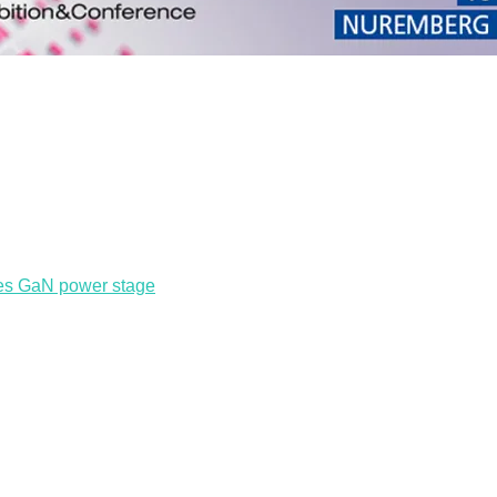
res GaN power stage