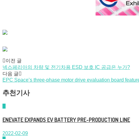
Post
이전 글
넥스페리아의 차량 및 전기차용 ESD 보호 IC 공급은 누가?
navigation
다음 글
EPC Space’s three-phase motor drive evaluation board featu
추천기사
ENEVATE EXPANDS EV BATTERY PRE-PRODUCTION LINE
2022-02-09