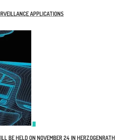
SURVEILLANCE APPLICATIONS
ILL BE HELD ON NOVEMBER 24 IN HERZOGENRATH