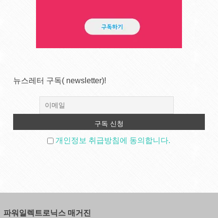
뉴스레터 구독( newsletter)!
개인정보 취급방침에 동의합니다.
파워일렉트로닉스 매거진