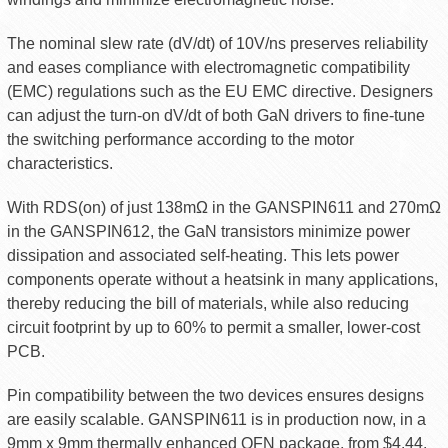
The nominal slew rate (dV/dt) of 10V/ns preserves reliability
and eases compliance with electromagnetic compatibility
(EMC) regulations such as the EU EMC directive. Designers
can adjust the turn-on dV/dt of both GaN drivers to fine-tune
the switching performance according to the motor
characteristics.
With RDS(on) of just 138mΩ in the GANSPIN611 and 270mΩ
in the GANSPIN612, the GaN transistors minimize power
dissipation and associated self-heating. This lets power
components operate without a heatsink in many applications,
thereby reducing the bill of materials, while also reducing
circuit footprint by up to 60% to permit a smaller, lower-cost
PCB.
Pin compatibility between the two devices ensures designs
are easily scalable. GANSPIN611 is in production now, in a
9mm x 9mm thermally enhanced QFN package, from $4.44.