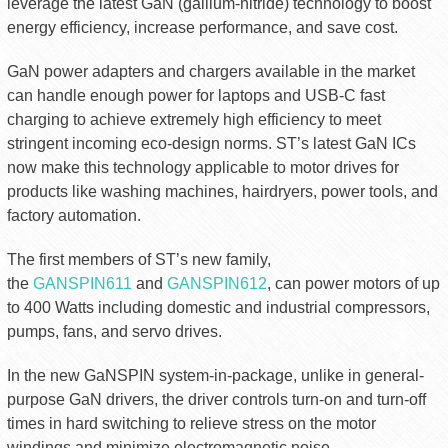
leverage the latest GaN (gallium-nitride) technology to boost
energy efficiency, increase performance, and save cost.
GaN power adapters and chargers available in the market
can handle enough power for laptops and USB-C fast
charging to achieve extremely high efficiency to meet
stringent incoming eco-design norms. ST’s latest GaN ICs
now make this technology applicable to motor drives for
products like washing machines, hairdryers, power tools, and
factory automation.
The first members of ST’s new family,
the
GANSPIN611
and
GANSPIN612
, can power motors of up
to 400 Watts including domestic and industrial compressors,
pumps, fans, and servo drives.
In the new GaNSPIN system-in-package, unlike in general-
purpose GaN drivers, the driver controls turn-on and turn-off
times in hard switching to relieve stress on the motor
windings and minimize electromagnetic noise.