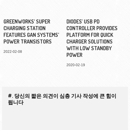
GREENWORKS' SUPER
DIODES’ USB PD
CHARGING STATION
CONTROLLER PROVIDES
FEATURES GAN SYSTEMS'
PLATFORM FOR QUICK
POWER TRANSISTORS
CHARGER SOLUTIONS
WITH LOW STANDBY
2022-02-08
POWER
2020-02-19
#. 당신의 짧은 의견이 심층 기사 작성에 큰 힘이
됩니다