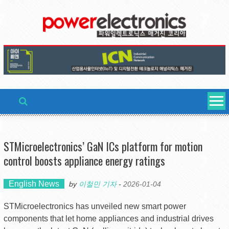
Skip
to
content
STMicroelectronics’ GaN ICs platform for motion
control boosts appliance energy ratings
English News
by
이철민 기자
-
2026-01-04
STMicroelectronics has unveiled new smart power
components that let home appliances and industrial drives