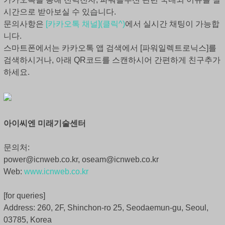
시간으로 받아보실 수 있습니다.
문의사항은
[카카오톡 채널](클릭^)
에서 실시간 채팅이 가능합
니다.
스마트폰에서는 카카오톡 앱 검색에서 [파워일렉트로닉스]를
검색하시거나, 아래 QR코드를 스캔하시어 간편하게 친구추가
하세요.
아이씨엔 미래기술센터
문의처:
power@icnweb.co.kr, oseam@icnweb.co.kr
Web:
www.icnweb.co.kr
[for queries]
Address: 260, 2F, Shinchon-ro 25, Seodaemun-gu, Seoul,
03785, Korea