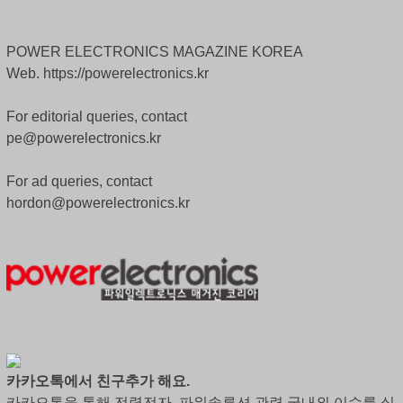
POWER ELECTRONICS MAGAZINE KOREA
Web. https://powerelectronics.kr
For editorial queries, contact
pe@powerelectronics.kr
For ad queries, contact
hordon@powerelectronics.kr
카카오톡에서 친구추가 해요.
카카오톡을 통해 전력전자, 파워솔루션 관련 국내외 이슈를 실