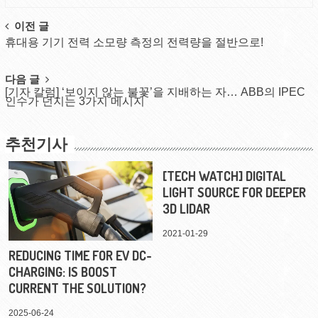
Post
이전 글
휴대용 기기 전력 소모량 측정의 전력량을 절반으로!
navigation
다음 글
[기자 칼럼] ‘보이지 않는 불꽃’을 지배하는 자… ABB의 IPEC
인수가 던지는 3가지 메시지
추천기사
[TECH WATCH] DIGITAL
LIGHT SOURCE FOR DEEPER
3D LIDAR
2021-01-29
REDUCING TIME FOR EV DC-
CHARGING: IS BOOST
CURRENT THE SOLUTION?
2025-06-24