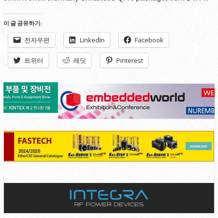
이 글 공유하기:
전자우편
LinkedIn
Facebook
트위터
레딧
Pinterest