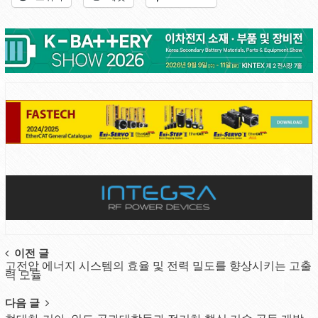
Post
이전 글
고전압 에너지 시스템의 효율 및 전력 밀도를 향상시키는 고출
navigation
력 모듈
다음 글