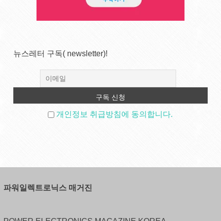
뉴스레터 구독( newsletter)!
개인정보 취급방침에 동의합니다.
파워일렉트로닉스 매거진