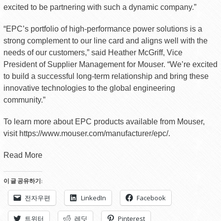
excited to be partnering with such a dynamic company.”
“EPC’s portfolio of high-performance power solutions is a
strong complement to our line card and aligns well with the
needs of our customers,” said Heather McGriff, Vice
President of Supplier Management for Mouser. “We’re excited
to build a successful long-term relationship and bring these
innovative technologies to the global engineering
community.”
To learn more about EPC products available from Mouser,
visit https://www.mouser.com/manufacturer/epc/.
Read More
이 글 공유하기:
전자우편
LinkedIn
Facebook
트위터
레딧
Pinterest