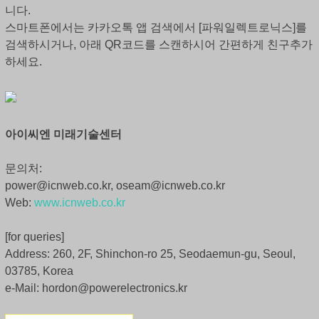
니다.
스마트폰에서는 카카오톡 앱 검색에서 [파워일렉트로닉스]를
검색하시거나, 아래 QR코드를 스캔하시어 간편하게 친구추가
하세요.
아이씨엔 미래기술센터
문의처:
power@icnweb.co.kr, oseam@icnweb.co.kr
Web:
www.icnweb.co.kr
[for queries]
Address: 260, 2F, Shinchon-ro 25, Seodaemun-gu, Seoul,
03785, Korea
e-Mail: hordon@powerelectronics.kr