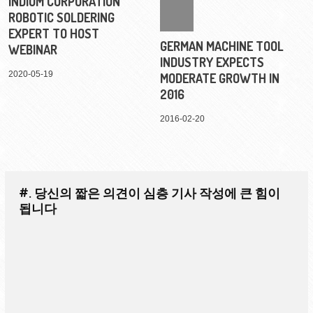
INDIUM CORPORATION
ROBOTIC SOLDERING
EXPERT TO HOST
GERMAN MACHINE TOOL
WEBINAR
INDUSTRY EXPECTS
2020-05-19
MODERATE GROWTH IN
2016
2016-02-20
#. 당신의 짧은 의견이 심층 기사 작성에 큰 힘이
됩니다