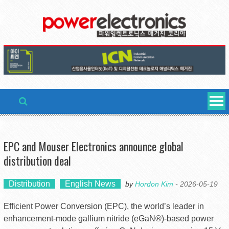
Skip
to
content
EPC and Mouser Electronics announce global
distribution deal
Distribution
English News
by
Hordon Kim
-
2026-05-19
Efficient Power Conversion (EPC), the world’s leader in
enhancement-mode gallium nitride (eGaN®)-based power