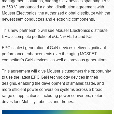
management solutions, offering GaN devices spanning 15 V
to 350 V, announced a global distribution agreement with
Mouser Electronics, the authorized global distributor with the
newest semiconductors and electronic components.
This new partnership will see Mouser Electronics distribute
EPC’s complete portfolio of eGaN® FETS and ICs.
EPC’s latest generation of GaN devices deliver significant
performance enhancements over the aging MOSFET,
competitor’s GaN devices, as well as previous generations.
This agreement will give Mouser’s customers the opportunity
to use the latest EPC GaN technology devices in their
designs, enabling the development of smaller, faster, and
more efficient power conversion systems across a broad
range of applications, including power converters, motor
drives for eMobility, robotics and drones.