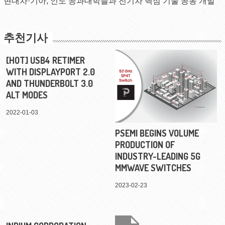
현대차·기아, 인도 공과대학들과 전기차 핵심 기술 공동 개발
추천기사
[HOT] USB4 RETIMER
WITH DISPLAYPORT 2.0
AND THUNDERBOLT 3.0
ALT MODES
2022-01-03
PSEMI BEGINS VOLUME
PRODUCTION OF
INDUSTRY-LEADING 5G
MMWAVE SWITCHES
2023-02-23