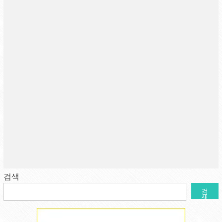
검색
검
색