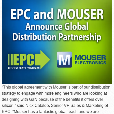
“This global agreement with Mouser is part of our distribution
strategy to engage with more engineers who are looking at
designing with GaN because of the benefits it offers over
silicon,” said Nick Cataldo, Senior VP Sales & Marketing of
EPC. “Mouser has a fantastic global reach and we are