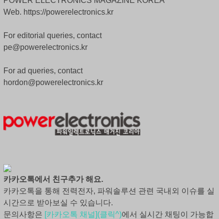
POWER ELECTRONICS MAGAZINE KOREA
Web. https://powerelectronics.kr
For editorial queries, contact
pe@powerelectronics.kr
For ad queries, contact
hordon@powerelectronics.kr
카카오톡에서 친구추가 해요.
카카오톡을 통해 전력전자, 파워솔루션 관련 국내외 이슈를 실
시간으로 받아보실 수 있습니다.
문의사항은
[카카오톡 채널](클릭^)
에서 실시간 채팅이 가능합