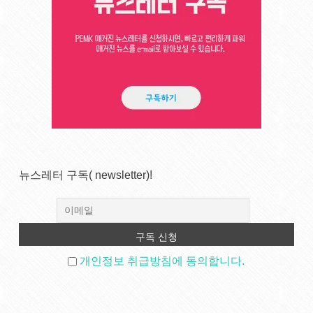
뉴스레터 구독( newsletter)!
개인정보 취급방침에 동의합니다.