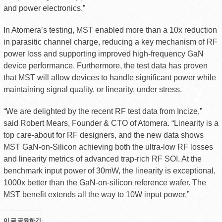
and power electronics.”
In Atomera’s testing, MST enabled more than a 10x reduction
in parasitic channel charge, reducing a key mechanism of RF
power loss and supporting improved high-frequency GaN
device performance. Furthermore, the test data has proven
that MST will allow devices to handle significant power while
maintaining signal quality, or linearity, under stress.
“We are delighted by the recent RF test data from Incize,”
said Robert Mears, Founder & CTO of Atomera. “Linearity is a
top care-about for RF designers, and the new data shows
MST GaN-on-Silicon achieving both the ultra-low RF losses
and linearity metrics of advanced trap-rich RF SOI. At the
benchmark input power of 30mW, the linearity is exceptional,
1000x better than the GaN-on-silicon reference wafer. The
MST benefit extends all the way to 10W input power.”
이 글 공유하기: