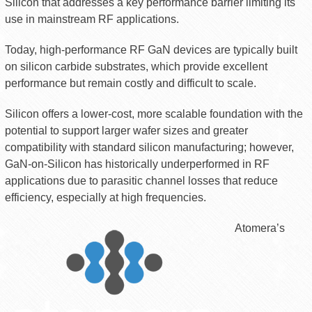
Silicon that addresses a key performance barrier limiting its
use in mainstream RF applications.
Today, high-performance RF GaN devices are typically built
on silicon carbide substrates, which provide excellent
performance but remain costly and difficult to scale.
Silicon offers a lower-cost, more scalable foundation with the
potential to support larger wafer sizes and greater
compatibility with standard silicon manufacturing; however,
GaN-on-Silicon has historically underperformed in RF
applications due to parasitic channel losses that reduce
efficiency, especially at high frequencies.
Atomera’s