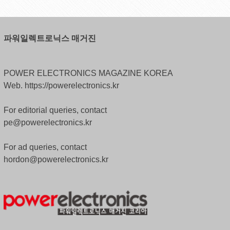
파워일렉트로닉스 매거진
POWER ELECTRONICS MAGAZINE KOREA
Web. https://powerelectronics.kr
For editorial queries, contact
pe@powerelectronics.kr
For ad queries, contact
hordon@powerelectronics.kr