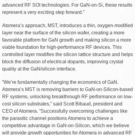
advanced RF SOI technologies. For GaN-on-Si, these results
represent a very exciting step forward.”
Atomera’s approach, MST, introduces a thin, oxygen-modified
layer near the surface of the silicon wafer, creating a more
favorable platform for GaN growth and making silicon a more
viable foundation for high-performance RF devices. This
controlled layer modifies the silicon lattice structure and helps
block the diffusion of electrical dopants, improving crystal
quality at the GaN/silicon interface.
“We’re fundamentally changing the economics of GaN.
Atomera’s MST is removing barriers to GaN-on-Silicon-based
RF systems, unlocking breakthrough RF performance on low-
cost silicon substrates,” said Scott Bibaud, president and
CEO of Atomera. “Successfully overcoming challenges like
the parasitic channel positions Atomera to achieve a
competitive advantage in GaN-on-Silicon, which we believe
will provide growth opportunities for Atomera in advanced RF