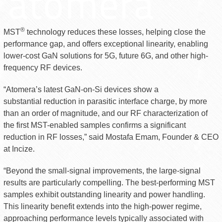
®
MST
technology reduces these losses, helping close the
performance gap, and offers exceptional linearity, enabling
lower-cost GaN solutions for 5G, future 6G, and other high-
frequency RF devices.
“Atomera’s latest GaN-on-Si devices show a
substantial reduction in parasitic interface charge, by more
than an order of magnitude, and our RF characterization of
the first MST-enabled samples confirms a significant
reduction in RF losses,” said Mostafa Emam, Founder & CEO
at Incize.
“Beyond the small-signal improvements, the large-signal
results are particularly compelling. The best-performing MST
samples exhibit outstanding linearity and power handling.
This linearity benefit extends into the high-power regime,
approaching performance levels typically associated with