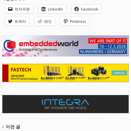
전자우편
LinkedIn
Facebook
트위터
레딧
Pinterest
Post
이전 글