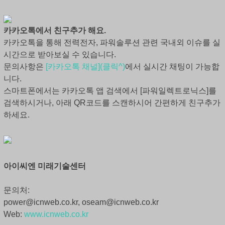
카카오톡에서 친구추가 해요.
카카오톡을 통해 전력전자, 파워솔루션 관련 국내외 이슈를 실
시간으로 받아보실 수 있습니다.
문의사항은
[카카오톡 채널](클릭^)
에서 실시간 채팅이 가능합
니다.
스마트폰에서는 카카오톡 앱 검색에서 [파워일렉트로닉스]를
검색하시거나, 아래 QR코드를 스캔하시어 간편하게 친구추가
하세요.
아이씨엔 미래기술센터
문의처:
power@icnweb.co.kr, oseam@icnweb.co.kr
Web:
www.icnweb.co.kr