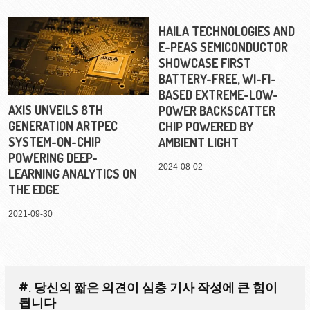
HAILA TECHNOLOGIES AND
E-PEAS SEMICONDUCTOR
SHOWCASE FIRST
BATTERY-FREE, WI-FI-
BASED EXTREME-LOW-
AXIS UNVEILS 8TH
POWER BACKSCATTER
GENERATION ARTPEC
CHIP POWERED BY
SYSTEM-ON-CHIP
AMBIENT LIGHT
POWERING DEEP-
2024-08-02
LEARNING ANALYTICS ON
THE EDGE
2021-09-30
#. 당신의 짧은 의견이 심층 기사 작성에 큰 힘이
됩니다