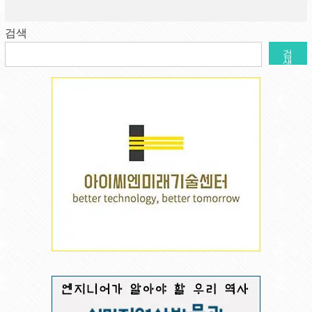
검색
검
색