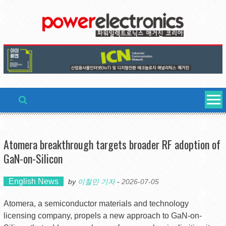
Skip
to
content
Atomera breakthrough targets broader RF adoption of
GaN-on-Silicon
English News
by
이철민 기자
-
2026-07-05
Atomera, a semiconductor materials and technology
licensing company, propels a new approach to GaN-on-