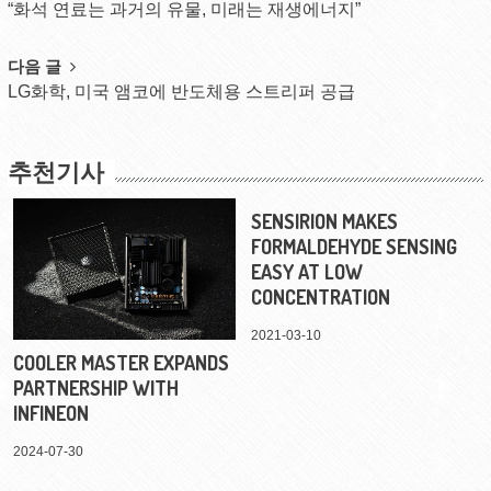
“화석 연료는 과거의 유물, 미래는 재생에너지”
navigation
다음 글
LG화학, 미국 앰코에 반도체용 스트리퍼 공급
추천기사
SENSIRION MAKES
FORMALDEHYDE SENSING
EASY AT LOW
CONCENTRATION
2021-03-10
COOLER MASTER EXPANDS
PARTNERSHIP WITH
INFINEON
2024-07-30