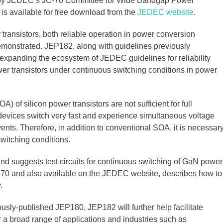
 by JEDEC’s JC-70 Committee for Wide Bandgap Power
s available for free download from the
JEDEC website
.
transistors, both reliable operation in power conversion
demonstrated. JEP182, along with guidelines previously
expanding the ecosystem of JEDEC guidelines for reliability
wer transistors under continuous switching conditions in power
) of silicon power transistors are not sufficient for full
devices switch very fast and experience simultaneous voltage
ents. Therefore, in addition to conventional SOA, it is necessar
witching conditions.
 suggests test circuits for continuous switching of GaN power
C-70 and also available on the JEDEC website, describes how to
.
usly-published JEP180, JEP182 will further help facilitate
 a broad range of applications and industries such as