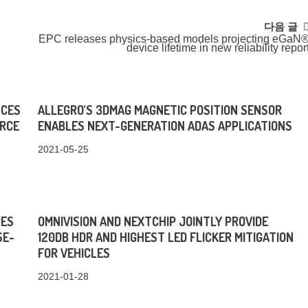
다음 글
EPC releases physics-based models projecting eGaN
device lifetime in new reliability repor
NCES
ALLEGRO’S 3DMAG MAGNETIC POSITION SENSOR
URCE
ENABLES NEXT-GENERATION ADAS APPLICATIONS
2021-05-25
RES
OMNIVISION AND NEXTCHIP JOINTLY PROVIDE
SE-
120DB HDR AND HIGHEST LED FLICKER MITIGATION
FOR VEHICLES
2021-01-28