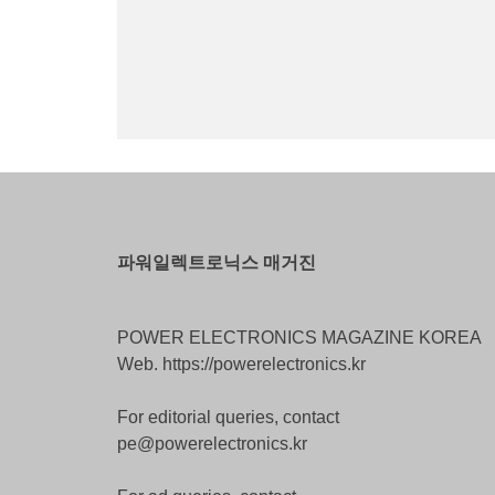
파워일렉트로닉스 매거진
POWER ELECTRONICS MAGAZINE KOREA
Web. https://powerelectronics.kr
For editorial queries, contact
pe@powerelectronics.kr