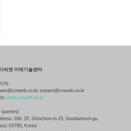
이씨엔 미래기술센터
의처:
wer@icnweb.co.kr, oseam@icnweb.co.kr
eb:
www.icnweb.co.kr
r queries]
dress: 260, 2F, Shinchon-ro 25, Seodaemun-gu,
oul, 03785, Korea