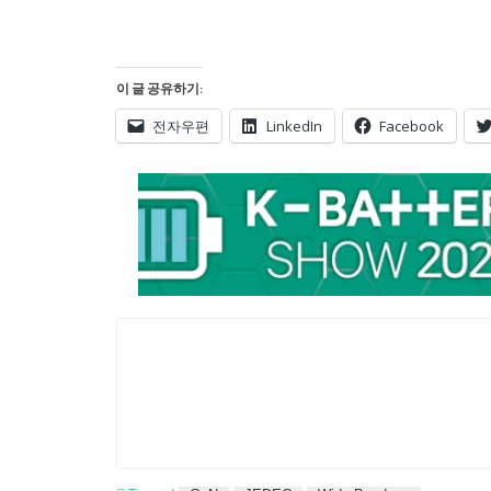
이 글 공유하기:
전자우편
LinkedIn
Facebook