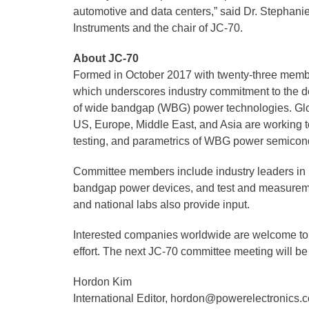
automotive and data centers,” said Dr. Stephanie
Instruments and the chair of JC-70.
About JC-70
Formed in October 2017 with twenty-three mem
which underscores industry commitment to the d
of wide bandgap (WBG) power technologies. Glob
US, Europe, Middle East, and Asia are working toge
testing, and parametrics of WBG power semicon
Committee members include industry leaders in
bandgap power devices, and test and measuremen
and national labs also provide input.
Interested companies worldwide are welcome to j
effort. The next JC-70 committee meeting will be
Hordon Kim
International Editor, hordon@powerelectronics.c