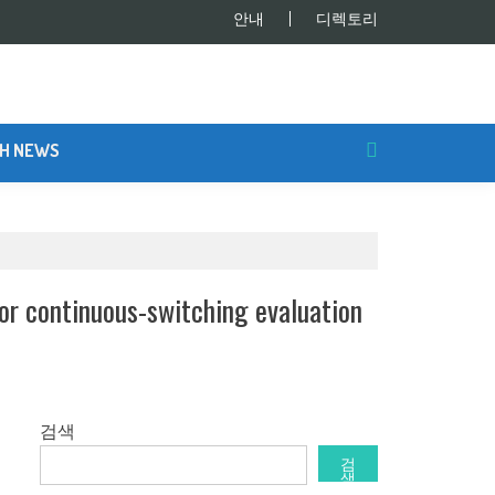
안내
디렉토리
SH NEWS
r continuous-switching evaluation
검색
검
색