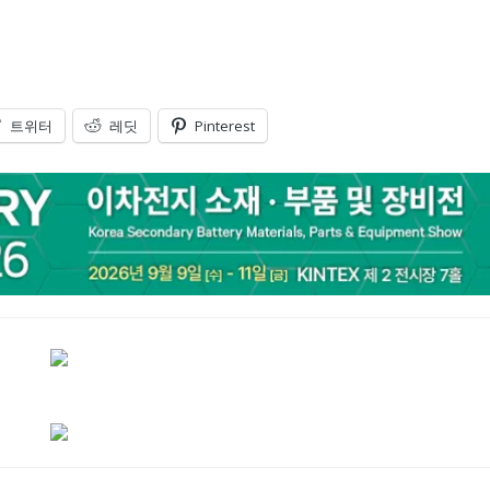
트위터
레딧
Pinterest