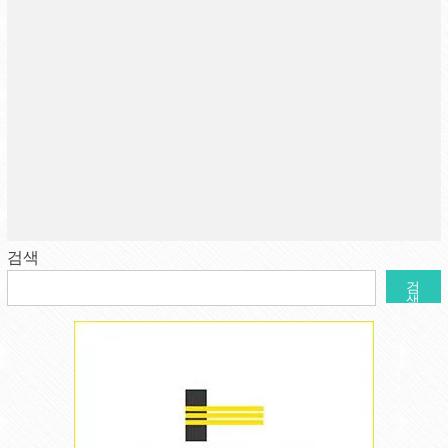
검색
검
색