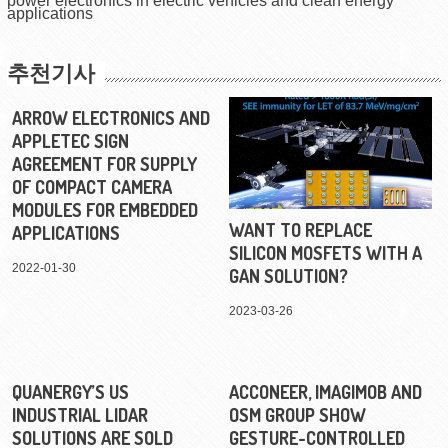
power electronics in electric vehicles and clean energy
applications
추천기사
ARROW ELECTRONICS AND
APPLETEC SIGN
AGREEMENT FOR SUPPLY
OF COMPACT CAMERA
MODULES FOR EMBEDDED
WANT TO REPLACE
APPLICATIONS
SILICON MOSFETS WITH A
2022-01-30
GAN SOLUTION?
2023-03-26
QUANERGY’S US
ACCONEER, IMAGIMOB AND
INDUSTRIAL LIDAR
OSM GROUP SHOW
SOLUTIONS ARE SOLD
GESTURE-CONTROLLED