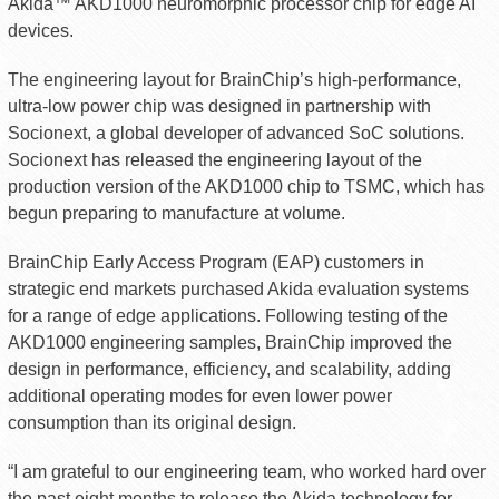
Akida™ AKD1000 neuromorphic processor chip for edge AI
devices.
The engineering layout for BrainChip’s high-performance,
ultra-low power chip was designed in partnership with
Socionext, a global developer of advanced SoC solutions.
Socionext has released the engineering layout of the
production version of the AKD1000 chip to TSMC, which has
begun preparing to manufacture at volume.
BrainChip Early Access Program (EAP) customers in
strategic end markets purchased Akida evaluation systems
for a range of edge applications. Following testing of the
AKD1000 engineering samples, BrainChip improved the
design in performance, efficiency, and scalability, adding
additional operating modes for even lower power
consumption than its original design.
“I am grateful to our engineering team, who worked hard over
the past eight months to release the Akida technology for