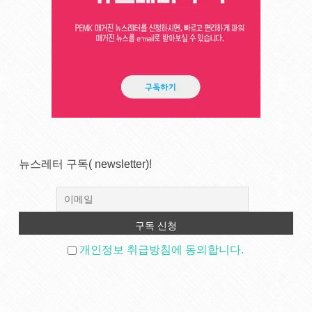
뉴스레터 구독( newsletter)!
개인정보 취급방침에 동의합니다.