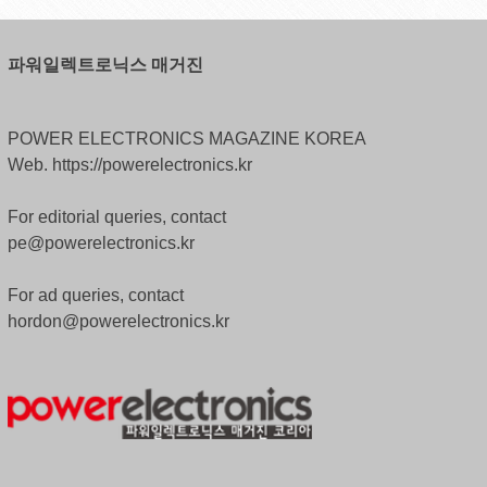
파워일렉트로닉스 매거진
POWER ELECTRONICS MAGAZINE KOREA
Web. https://powerelectronics.kr
For editorial queries, contact
pe@powerelectronics.kr
For ad queries, contact
hordon@powerelectronics.kr