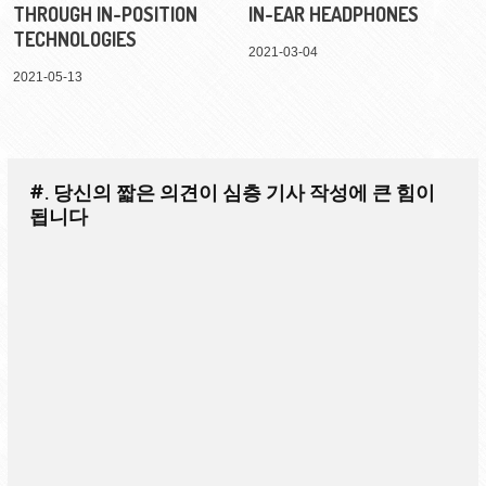
THROUGH IN-POSITION
IN-EAR HEADPHONES
TECHNOLOGIES
2021-03-04
2021-05-13
#. 당신의 짧은 의견이 심층 기사 작성에 큰 힘이
됩니다