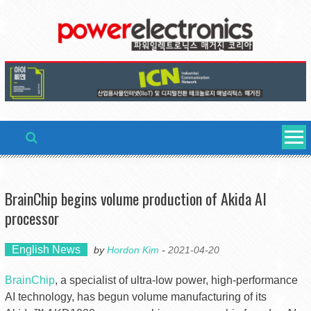
Skip
to
content
BrainChip begins volume production of Akida AI
processor
English News
by
Hordon Kim
-
2021-04-20
BrainChip
, a specialist of ultra-low power, high-performance
AI technology, has begun volume manufacturing of its