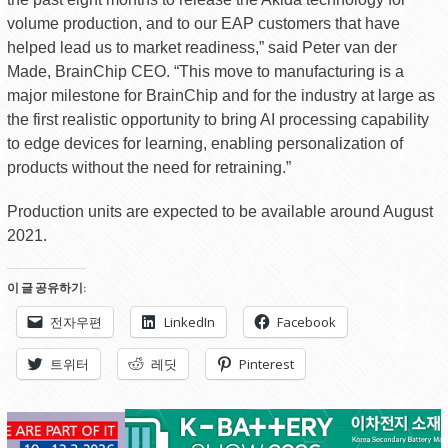
volume production, and to our EAP customers that have
helped lead us to market readiness,” said Peter van der
Made, BrainChip CEO. “This move to manufacturing is a
major milestone for BrainChip and for the industry at large as
the first realistic opportunity to bring AI processing capability
to edge devices for learning, enabling personalization of
products without the need for retraining.”
Production units are expected to be available around August
2021.
이 글 공유하기:
전자우편
LinkedIn
Facebook
트위터
레딧
Pinterest