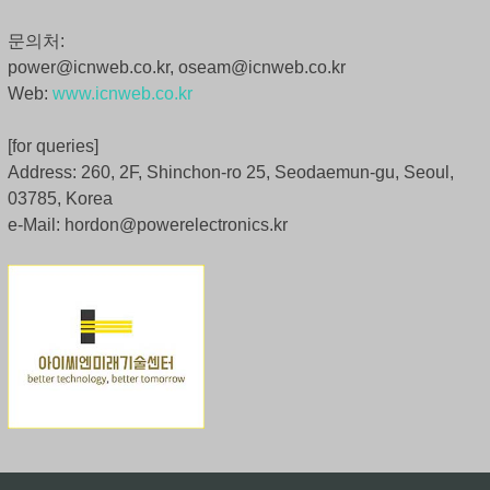
문의처:
power@icnweb.co.kr, oseam@icnweb.co.kr
Web:
www.icnweb.co.kr
[for queries]
Address: 260, 2F, Shinchon-ro 25, Seodaemun-gu, Seoul,
03785, Korea
e-Mail: hordon@powerelectronics.kr