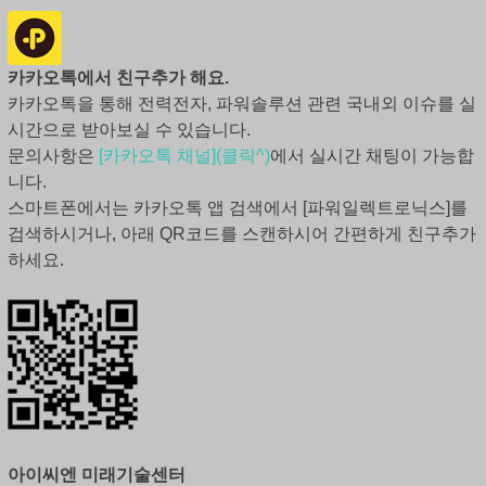
카카오톡에서 친구추가 해요.
카카오톡을 통해 전력전자, 파워솔루션 관련 국내외 이슈를 실
시간으로 받아보실 수 있습니다.
문의사항은
[카카오톡 채널](클릭^)
에서 실시간 채팅이 가능합
니다.
스마트폰에서는 카카오톡 앱 검색에서 [파워일렉트로닉스]를
검색하시거나, 아래 QR코드를 스캔하시어 간편하게 친구추가
하세요.
아이씨엔 미래기술센터