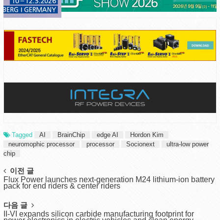
Tagged
AI
BrainChip
edge AI
Hordon Kim
neuromophic processor
processor
Socionext
ultra-low power
chip
Post
이전 글
Flux Power launches next-generation M24 lithium-ion battery
navigation
pack for end riders & center riders
다음 글
II-VI expands silicon carbide manufacturing footprint for