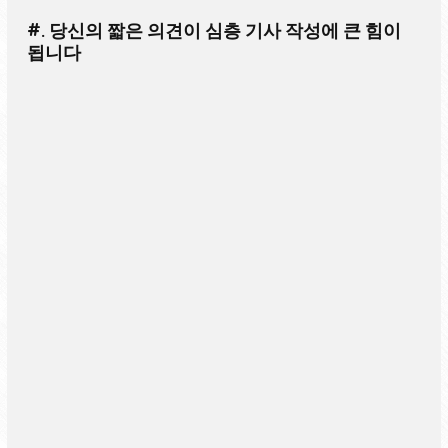
#. 당신의 짧은 의견이 심층 기사 작성에 큰 힘이
됩니다