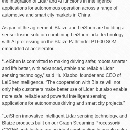
the integration of Lidar and AI functions in intelligence
applications for autonomous operation across a range of
automotive and smart city markets in China.
As part of the agreement, Blaize and LeiShen are building a
sensor fusion solution combining LeiShen Lidar technology
with AI processing on the Blaize Pathfinder P1600 SOM
embedded AI accelerator.
“LeiShen is committed to making driving safer, robots smarter
and life better, with advanced, stable and reliable Lidar
sensing technology,” said Hu Xiaobo, founder and CEO of
LeiShenIntelligence. “The cooperation with Blaize will not
only help customers make better use of Lidar, but also enable
more safe, reliable and powerful intelligent sensing
applications for autonomous driving and smart city projects.”
“LeiShen innovative intelligent Lidar sensing technology, and
Blaize products built on our Graph Streaming Processor®
(GSP®) architecture are an ideal combination to enable safer