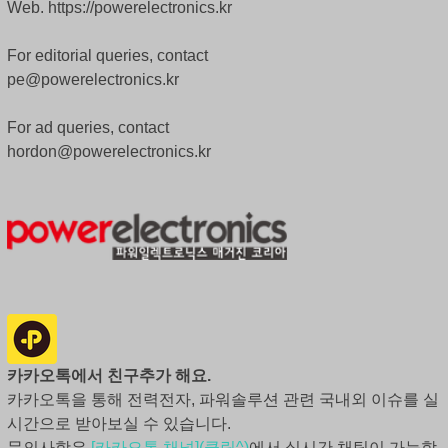
Web. https://powerelectronics.kr
For editorial queries, contact
pe@powerelectronics.kr
For ad queries, contact
hordon@powerelectronics.kr
카카오톡에서 친구추가 해요.
카카오톡을 통해 전력전자, 파워솔루션 관련 국내외 이슈를 실
시간으로 받아보실 수 있습니다.
문의사항은
[카카오톡 채널](클릭^)
에서 실시간 채팅이 가능합