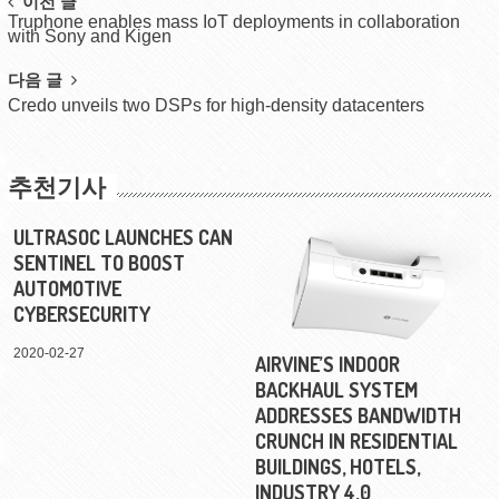
Post
이전 글
Truphone enables mass IoT deployments in collaboration
navigation
with Sony and Kigen
다음 글
Credo unveils two DSPs for high-density datacenters
추천기사
ULTRASOC LAUNCHES CAN
SENTINEL TO BOOST
AUTOMOTIVE
CYBERSECURITY
2020-02-27
AIRVINE’S INDOOR
BACKHAUL SYSTEM
ADDRESSES BANDWIDTH
CRUNCH IN RESIDENTIAL
BUILDINGS, HOTELS,
INDUSTRY 4.0