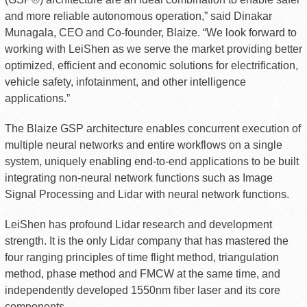
and more reliable autonomous operation,” said Dinakar
Munagala, CEO and Co-founder, Blaize. “We look forward to
working with LeiShen as we serve the market providing better
optimized, efficient and economic solutions for electrification,
vehicle safety, infotainment, and other intelligence
applications.”
The Blaize GSP architecture enables concurrent execution of
multiple neural networks and entire workflows on a single
system, uniquely enabling end-to-end applications to be built
integrating non-neural network functions such as Image
Signal Processing and Lidar with neural network functions.
LeiShen has profound Lidar research and development
strength. It is the only Lidar company that has mastered the
four ranging principles of time flight method, triangulation
method, phase method and FMCW at the same time, and
independently developed 1550nm fiber laser and its core
components.