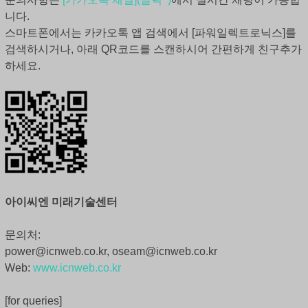
니다.
스마트폰에서는 카카오톡 앱 검색에서 [파워일렉트로닉스]를
검색하시거나, 아래 QR코드를 스캔하시어 간편하게 친구추가
하세요.
아이씨엔 미래기술센터
문의처:
power@icnweb.co.kr, oseam@icnweb.co.kr
Web:
www.icnweb.co.kr
[for queries]