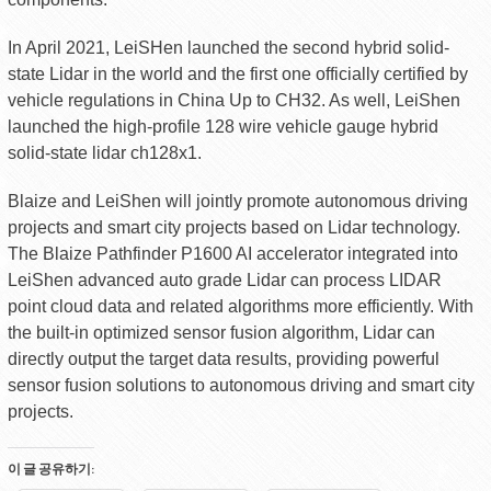
In April 2021, LeiSHen launched the second hybrid solid-
state Lidar in the world and the first one officially certified by
vehicle regulations in China Up to CH32. As well, LeiShen
launched the high-profile 128 wire vehicle gauge hybrid
solid-state lidar ch128x1.
Blaize and LeiShen will jointly promote autonomous driving
projects and smart city projects based on Lidar technology.
The Blaize Pathfinder P1600 AI accelerator integrated into
LeiShen advanced auto grade Lidar can process LIDAR
point cloud data and related algorithms more efficiently. With
the built-in optimized sensor fusion algorithm, Lidar can
directly output the target data results, providing powerful
sensor fusion solutions to autonomous driving and smart city
projects.
이 글 공유하기: