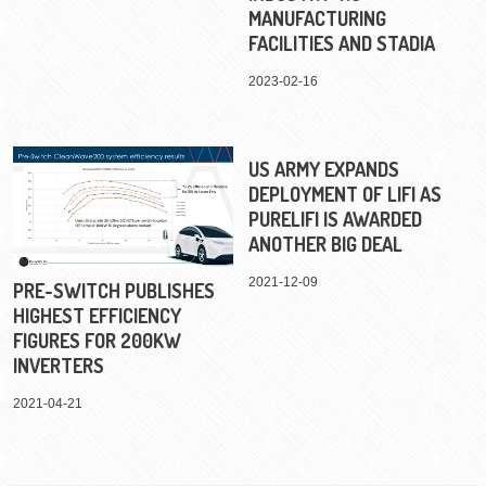
MANUFACTURING
FACILITIES AND STADIA
2023-02-16
US ARMY EXPANDS
DEPLOYMENT OF LIFI AS
PURELIFI IS AWARDED
ANOTHER BIG DEAL
2021-12-09
PRE-SWITCH PUBLISHES
HIGHEST EFFICIENCY
FIGURES FOR 200KW
INVERTERS
2021-04-21