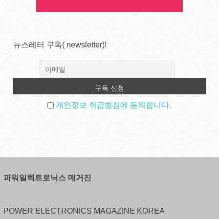
뉴스레터 구독( newsletter)!
개인정보 취급방침에 동의합니다.
파워일렉트로닉스 매거진
POWER ELECTRONICS MAGAZINE KOREA