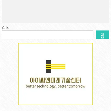
검색
검
색