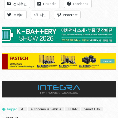
전자우편
LinkedIn
Facebook
트위터
레딧
Pinterest
Tagged
AI
autonomous vehicle
LiDAR
Smart City