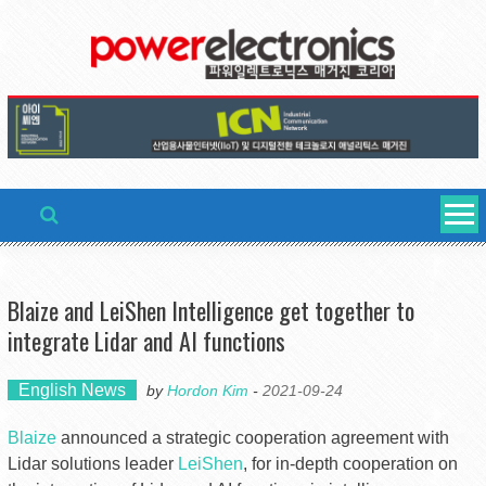
Skip
to
content
Blaize and LeiShen Intelligence get together to
integrate Lidar and AI functions
English News
by
Hordon Kim
-
2021-09-24
Blaize
announced a strategic cooperation agreement with
Lidar solutions leader
LeiShen
, for in-depth cooperation on